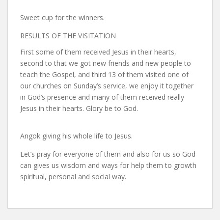
Sweet cup for the winners.
RESULTS OF THE VISITATION
First some of them received Jesus in their hearts,
second to that we got new friends and new people to
teach the Gospel, and third 13 of them visited one of
our churches on Sunday’s service, we enjoy it together
in God’s presence and many of them received really
Jesus in their hearts. Glory be to God.
Angok giving his whole life to Jesus.
Let’s pray for everyone of them and also for us so God
can gives us wisdom and ways for help them to growth
spiritual, personal and social way.