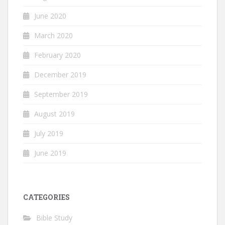
June 2020
March 2020
February 2020
December 2019
September 2019
August 2019
July 2019
June 2019
CATEGORIES
Bible Study