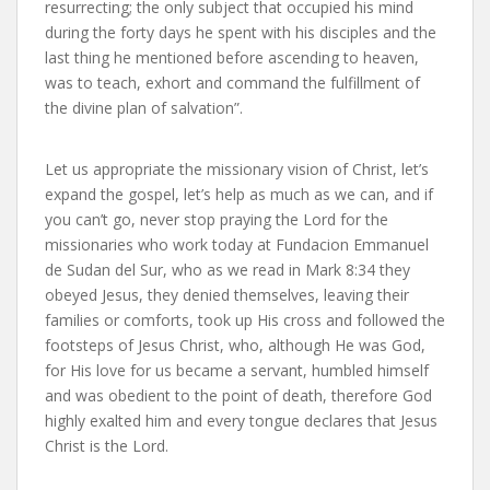
resurrecting; the only subject that occupied his mind
during the forty days he spent with his disciples and the
last thing he mentioned before ascending to heaven,
was to teach, exhort and command the fulfillment of
the divine plan of salvation”.
Let us appropriate the missionary vision of Christ, let’s
expand the gospel, let’s help as much as we can, and if
you can’t go, never stop praying the Lord for the
missionaries who work today at Fundacion Emmanuel
de Sudan del Sur, who as we read in Mark 8:34 they
obeyed Jesus, they denied themselves, leaving their
families or comforts, took up His cross and followed the
footsteps of Jesus Christ, who, although He was God,
for His love for us became a servant, humbled himself
and was obedient to the point of death, therefore God
highly exalted him and every tongue declares that Jesus
Christ is the Lord.