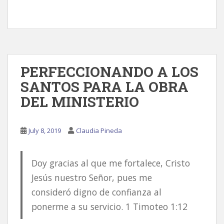
PERFECCIONANDO A LOS
SANTOS PARA LA OBRA
DEL MINISTERIO
July 8, 2019
Claudia Pineda
Doy gracias al que me fortalece, Cristo
Jesús nuestro Señor, pues me
consideró digno de confianza al
ponerme a su servicio. 1 Timoteo 1:12