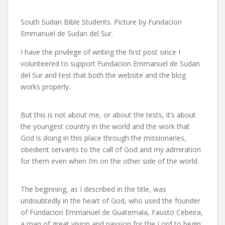
South Sudan Bible Students. Picture by Fundacion
Emmanuel de Sudan del Sur.
I have the privilege of writing the first post since I
volunteered to support Fundacion Emmanuel de Sudan
del Sur and test that both the website and the blog
works properly.
But this is not about me, or about the tests, it’s about
the youngest country in the world and the work that
God is doing in this place through the missionaries,
obedient servants to the call of God and my admiration
for them even when I’m on the other side of the world.
The beginning, as I described in the title, was
undoubtedly in the heart of God, who used the founder
of Fundacion Emmanuel de Guatemala, Fausto Cebeira,
a man of great vision and passion for the Lord to begin