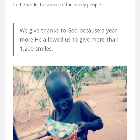
to the world, to sinner, to the needy people.
We give thanks to God because a year
more He allowed us to give more than
1,200 smiles.