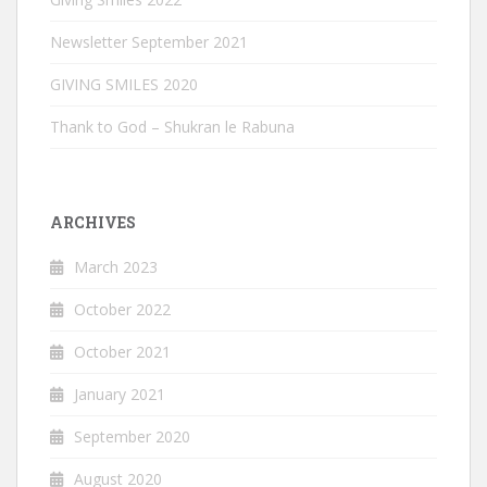
Newsletter September 2021
GIVING SMILES 2020
Thank to God – Shukran le Rabuna
ARCHIVES
March 2023
October 2022
October 2021
January 2021
September 2020
August 2020