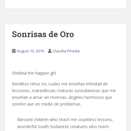
Sonrisas de Oro
August 13, 2019
Claudia Pineda
Shekina the happier girl.
Benditos niños los cuales me enseñan infinidad de
lecciones, maravillosas criaturas sursudanesas que me
enseñan a amar sin reservas, ángeles hermosos que
sonríen aun en medio de problemas.
Blessed children who teach me countless lessons,
wonderful South Sudanese creatures who teach