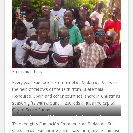
Emmanuel Kids
Every year Fundación Emmanuel de Sudán del Sur with
the help of fellows of the faith from Guatemala,
Honduras, Spain and other countries; share in Christmas
season gifts with around 1,200 kids in Juba the capital
City of South Sudan.
Emmanuel Kids teachers preparing Christmas gifts.
True the gifts Fundación Emmanuel de Sudán del Sur
shows how Jesus brought free salvation, peace and love