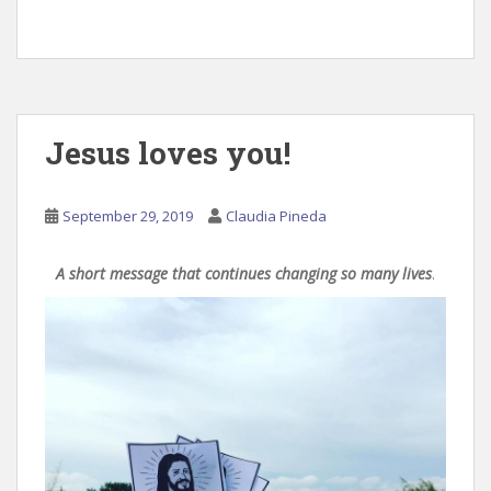
Jesus loves you!
September 29, 2019
Claudia Pineda
A short message that continues changing so many lives
.