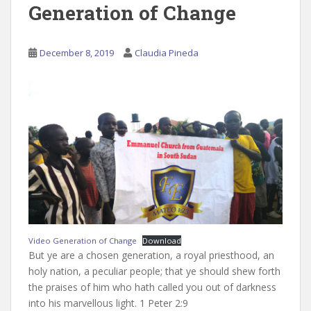
Generation of Change
December 8, 2019
Claudia Pineda
Video Generation of Change
Download
But ye are a chosen generation, a royal priesthood, an
holy nation, a peculiar people; that ye should shew forth
the praises of him who hath called you out of darkness
into his marvellous light. 1 Peter 2:9