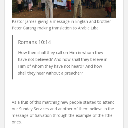
Pastor James giving a message in English and brother
Peter Garang making translation to Arabic Juba.
Romans 10:14
How then shall they call on Him in whom they
have not believed? And how shall they believe in
Him of whom they have not heard? And how
shall they hear without a preacher?
As a fruit of this marching new people started to attend
our Sunday Services and another of them believe in the
message of Salvation through the example of the little
ones.