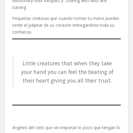
Missionary Max Vásquez Jr. Sharing with Akol and
Garang
Pequeñas criaturas que cuando toman tu mano puedes
sentir el palpitar de su corazón entregándote toda su
confianza.
Little creatures that when they take
your hand you can feel the beating of
their heart giving you all their trust.
Ángeles del cielo que sin importar lo poco que tengan lo