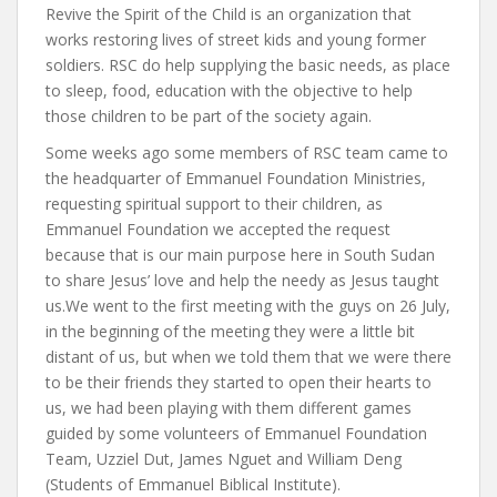
Revive the Spirit of the Child is an organization that
works restoring lives of street kids and young former
soldiers. RSC do help supplying the basic needs, as place
to sleep, food, education with the objective to help
those children to be part of the society again.
Some weeks ago some members of RSC team came to
the headquarter of Emmanuel Foundation Ministries,
requesting spiritual support to their children, as
Emmanuel Foundation we accepted the request
because that is our main purpose here in South Sudan
to share Jesus’ love and help the needy as Jesus taught
us.We went to the first meeting with the guys on 26 July,
in the beginning of the meeting they were a little bit
distant of us, but when we told them that we were there
to be their friends they started to open their hearts to
us, we had been playing with them different games
guided by some volunteers of Emmanuel Foundation
Team, Uzziel Dut, James Nguet and William Deng
(Students of Emmanuel Biblical Institute).