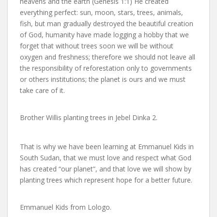
heavens and the earth (Genesis 1:1) He created
everything perfect: sun, moon, stars, trees, animals,
fish, but man gradually destroyed the beautiful creation
of God, humanity have made logging a hobby that we
forget that without trees soon we will be without
oxygen and freshness; therefore we should not leave all
the responsibility of reforestation only to governments
or others institutions; the planet is ours and we must
take care of it.
Brother Willis planting trees in Jebel Dinka 2.
That is why we have been learning at Emmanuel Kids in
South Sudan, that we must love and respect what God
has created “our planet”, and that love we will show by
planting trees which represent hope for a better future.
Emmanuel Kids from Lologo.