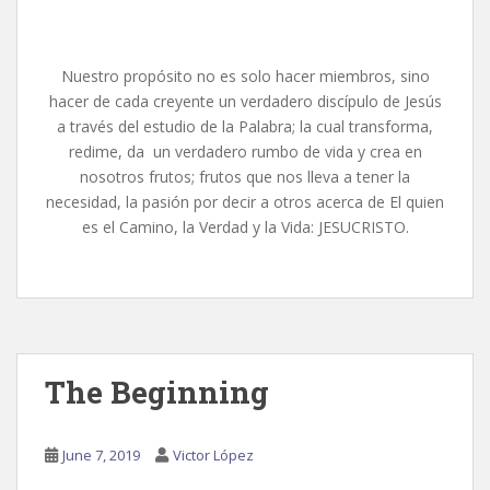
Nuestro propósito no es solo hacer miembros, sino
hacer de cada creyente un verdadero discípulo de Jesús
a través del estudio de la Palabra; la cual transforma,
redime, da un verdadero rumbo de vida y crea en
nosotros frutos; frutos que nos lleva a tener la
necesidad, la pasión por decir a otros acerca de El quien
es el Camino, la Verdad y la Vida: JESUCRISTO.
The Beginning
June 7, 2019
Victor López