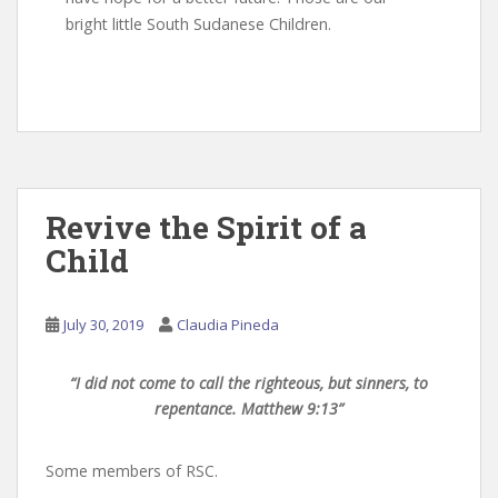
bright little South Sudanese Children.
Revive the Spirit of a
Child
July 30, 2019
Claudia Pineda
“I did not come to call the righteous, but sinners, to
repentance. Matthew 9:13”
Some members of RSC.