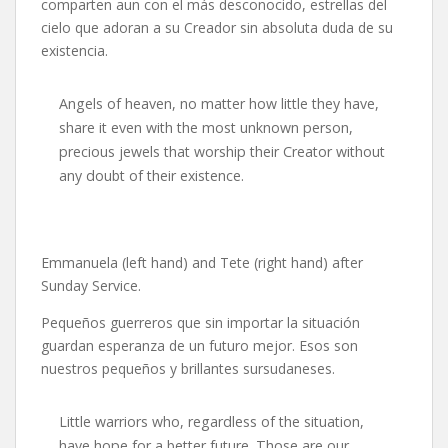
comparten aun con el más desconocido, estrellas del
cielo que adoran a su Creador sin absoluta duda de su
existencia.
Angels of heaven, no matter how little they have,
share it even with the most unknown person,
precious jewels that worship their Creator without
any doubt of their existence.
Emmanuela (left hand) and Tete (right hand) after
Sunday Service.
Pequeños guerreros que sin importar la situación
guardan esperanza de un futuro mejor. Esos son
nuestros pequeños y brillantes sursudaneses.
Little warriors who, regardless of the situation,
have hope for a better future. Those are our