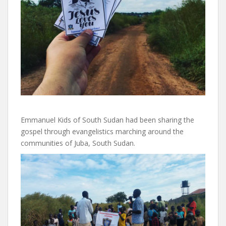
Emmanuel Kids of South Sudan had been sharing the
gospel through evangelistics marching around the
communities of Juba, South Sudan.