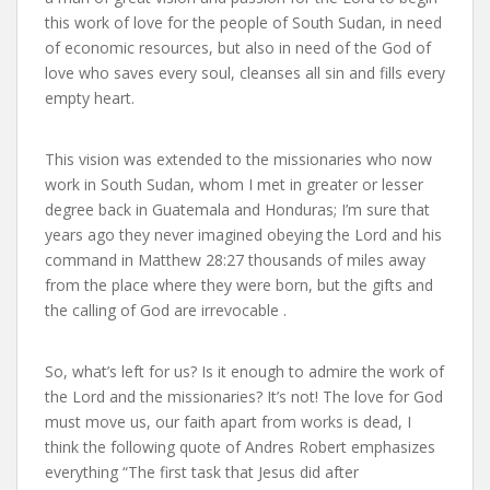
this work of love for the people of South Sudan, in need
of economic resources, but also in need of the God of
love who saves every soul, cleanses all sin and fills every
empty heart.
This vision was extended to the missionaries who now
work in South Sudan, whom I met in greater or lesser
degree back in Guatemala and Honduras; I’m sure that
years ago they never imagined obeying the Lord and his
command in Matthew 28:27 thousands of miles away
from the place where they were born, but the gifts and
the calling of God are irrevocable .
So, what’s left for us? Is it enough to admire the work of
the Lord and the missionaries? It’s not! The love for God
must move us, our faith apart from works is dead, I
think the following quote of Andres Robert emphasizes
everything “The first task that Jesus did after