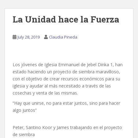
La Unidad hace la Fuerza
July 28, 2019
Claudia Pineda
Los jóvenes de Iglesia Emmanuel de Jebel Dinka 1, han
estado haciendo un proyecto de siembra maravilloso,
con el objetivo de crear recursos económicos para su
iglesia y ayudar al más necesitado a través de las
cosechas y venta de las mismas.
“Hay que unirse, no para estar juntos, sino para hacer
algo juntos”
Peter, Santino Koor y James trabajando en el proyecto
de siembra