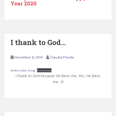
Year 2020
I thank to God…
December 8, 2019
Claudia Pineda
Arabic Juba, Song
Download
I thank to God because He bless me; Yes, He bless
me…!!!