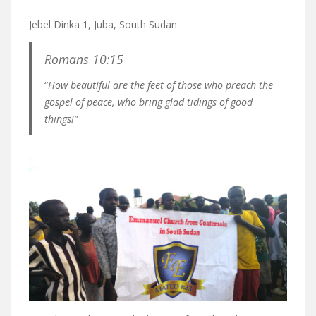
Jebel Dinka 1, Juba, South Sudan
Romans 10:15
“
How beautiful are the feet of those who preach the
gospel of peace, who bring glad tidings of good
things!”