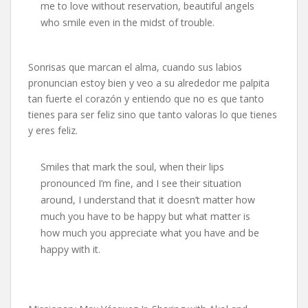
me to love without reservation, beautiful angels
who smile even in the midst of trouble.
Sonrisas que marcan el alma, cuando sus labios
pronuncian estoy bien y veo a su alrededor me palpita
tan fuerte el corazón y entiendo que no es que tanto
tienes para ser feliz sino que tanto valoras lo que tienes
y eres feliz.
Smiles that mark the soul, when their lips
pronounced I’m fine, and I see their situation
around, I understand that it doesn’t matter how
much you have to be happy but what matter is
how much you appreciate what you have and be
happy with it.