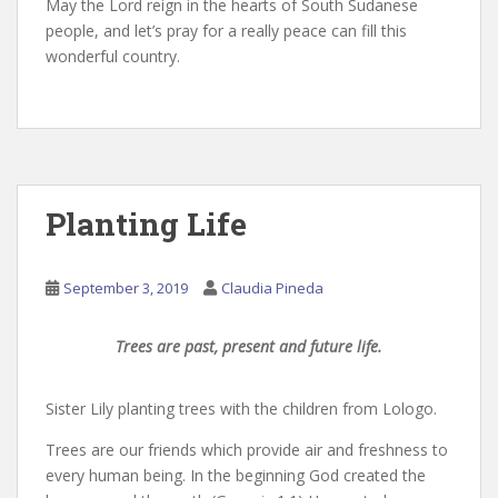
May the Lord reign in the hearts of South Sudanese
people, and let’s pray for a really peace can fill this
wonderful country.
Planting Life
September 3, 2019
Claudia Pineda
Trees are past, present and future life.
Sister Lily planting trees with the children from Lologo.
Trees are our friends which provide air and freshness to
every human being. In the beginning God created the