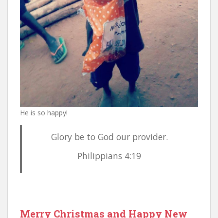
He is so happy!
Glory be to God our provider.
Philippians 4:19
Merry Christmas and Happy New