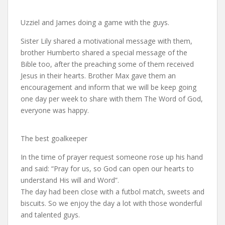
Uzziel and James doing a game with the guys.
Sister Lily shared a motivational message with them,
brother Humberto shared a special message of the
Bible too, after the preaching some of them received
Jesus in their hearts. Brother Max gave them an
encouragement and inform that we will be keep going
one day per week to share with them The Word of God,
everyone was happy.
The best goalkeeper
In the time of prayer request someone rose up his hand
and said: “Pray for us, so God can open our hearts to
understand His will and Word”.
The day had been close with a futbol match, sweets and
biscuits. So we enjoy the day a lot with those wonderful
and talented guys.