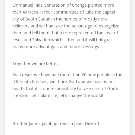
Emmanuel Kids Generation of Change planted more
than 40 trees in four communities of Juba the capital
city of South Sudan in the homes of mostly non-
believers and we had take the advantage of evangelize
them and tell them that a tree represented the love of
Jesus and Salvation which is free and it will bring us
many more advantages and future blessings.
Together we are better.
As a result we have had more than 20 new people in the
different churches, we thank God and we have in our
hearts that it is our responsibility to take care of God’s
creation. Let’s plant life, let’s change the world!
Brother James planting trees in Jebel Dinka 1.