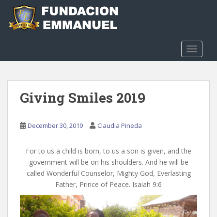
S
k
i
p
t
TOGGLE
o
m
a
Giving Smiles 2019
i
n
c
December 30, 2019
Claudia Pineda
o
n
t
For to us a child is born, to us a son is given, and the
e
government will be on his shoulders. And he will be
n
called Wonderful Counselor, Mighty God, Everlasting
t
Father, Prince of Peace. Isaiah 9:6