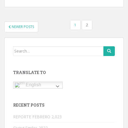
POSTS
1
2
NEWER POSTS
NAVIGATION
Search
for:
TRANSLATE TO
English
RECENT POSTS
REPORTE FEBRERO 2,023
Giving Smiles 2022