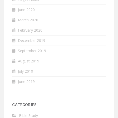
June 2020
March 2020
February 2020
December 2019
September 2019
August 2019
July 2019
June 2019
CATEGORIES
Bible Study