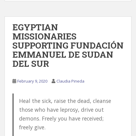
EGYPTIAN
MISSIONARIES
SUPPORTING FUNDACIÓN
EMMANUEL DE SUDAN
DEL SUR
February 9, 2020
Claudia Pineda
Heal the sick, raise the dead, cleanse
those who have leprosy, drive out
demons. Freely you have received;
freely give.