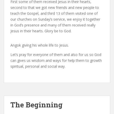
First some of them received Jesus in their hearts,
second to that we got new friends and new people to
teach the Gospel, and third 13 of them visited one of
our churches on Sunday’s service, we enjoy it together
in God’s presence and many of them received really
Jesus in their hearts. Glory be to God.
Angok giving his whole life to Jesus.
Let’s pray for everyone of them and also for us so God
can gives us wisdom and ways for help them to growth
spiritual, personal and social way.
The Beginning