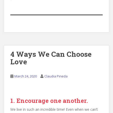
4 Ways We Can Choose
Love
March 24, 2020
Claudia Pineda
1. Encourage one another.
We live in such an incredible time! Even when we can’t