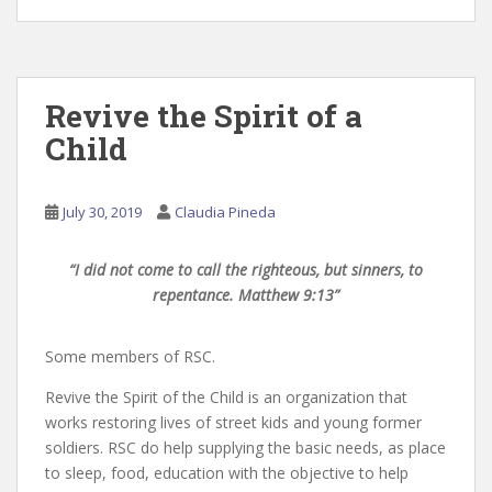
Revive the Spirit of a
Child
July 30, 2019
Claudia Pineda
“I did not come to call the righteous, but sinners, to
repentance. Matthew 9:13”
Some members of RSC.
Revive the Spirit of the Child is an organization that
works restoring lives of street kids and young former
soldiers. RSC do help supplying the basic needs, as place
to sleep, food, education with the objective to help