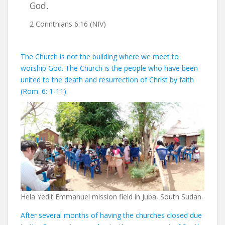
God.
2 Corinthians 6:16 (NIV)
The Church is not the building where we meet to
worship God. The Church is the people who have been
united to the death and resurrection of Christ by faith
(Rom. 6: 1-11).
Hela Yedit Emmanuel mission field in Juba, South Sudan.
After several months of having the churches closed due