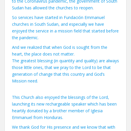
to the Coronavirus pandemic, the government of South
Sudan has allowed the churches to reopen.
So services have started in Fundación Emmanuel
churches in South Sudan, and especially we have
enjoyed the service in a mission field that started before
the pandemic.
And we realized that when God is sought from the
heart, the place does not matter.
The greatest blessing (in quantity and quality) are always
those little ones, that we pray to the Lord to be that
generation of change that this country and God’s
Mission need.
This Church also enjoyed the blessings of the Lord,
launching its new rechargeable speaker which has been
heartily donated by a brother member of Iglesia
Emmanuel from Honduras.
We thank God for His presence and we know that with