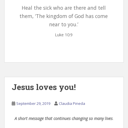
Heal the sick who are there and tell
them, ‘The kingdom of God has come
near to you.’
Luke 10:9
Jesus loves you!
September 29, 2019
Claudia Pineda
A short message that continues changing so many lives
.