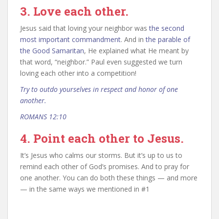
3. Love each other.
Jesus said that loving your neighbor was
the second
most important commandment
. And in
the parable of
the Good Samaritan
, He explained what He meant by
that word, “neighbor.” Paul even suggested we turn
loving each other into a competition!
Try to outdo yourselves in respect and honor of one
another.
ROMANS 12:10
4. Point each other to Jesus.
It’s Jesus who calms our storms. But it’s up to us to
remind each other of God’s promises. And to pray for
one another. You can do both these things — and more
— in the same ways we mentioned in #1