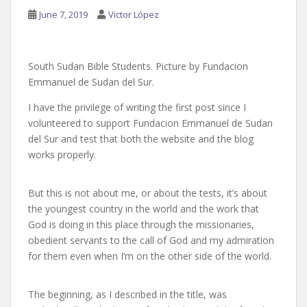
June 7, 2019
Victor López
South Sudan Bible Students. Picture by Fundacion
Emmanuel de Sudan del Sur.
I have the privilege of writing the first post since I
volunteered to support Fundacion Emmanuel de Sudan
del Sur and test that both the website and the blog
works properly.
But this is not about me, or about the tests, it’s about
the youngest country in the world and the work that
God is doing in this place through the missionaries,
obedient servants to the call of God and my admiration
for them even when I’m on the other side of the world.
The beginning, as I described in the title, was