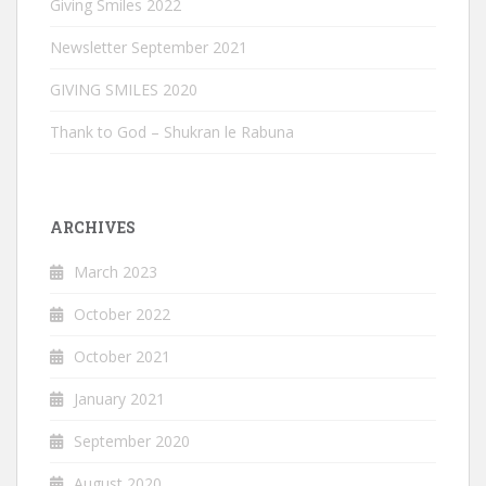
Giving Smiles 2022
Newsletter September 2021
GIVING SMILES 2020
Thank to God – Shukran le Rabuna
ARCHIVES
March 2023
October 2022
October 2021
January 2021
September 2020
August 2020