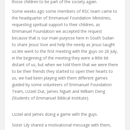
those children to be part of the society again.
Some weeks ago some members of RSC team came to
the headquarter of Emmanuel Foundation Ministries,
requesting spiritual support to their children, as
Emmanuel Foundation we accepted the request
because that is our main purpose here in South Sudan
to share Jesus’ love and help the needy as Jesus taught
us.We went to the first meeting with the guys on 26 July,
in the beginning of the meeting they were a little bit
distant of us, but when we told them that we were there
to be their friends they started to open their hearts to
us, we had been playing with them different games
guided by some volunteers of Emmanuel Foundation
Team, Uzziel Dut, James Nguet and William Deng
(Students of Emmanuel Biblical Institute).
Uzziel and James doing a game with the guys.
Sister Lily shared a motivational message with them,