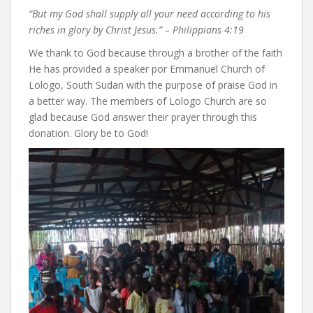
“But my God shall supply all your need according to his
riches in glory by Christ Jesus.” – Philippians 4:19
We thank to God because through a brother of the faith
He has provided a speaker por Emmanuel Church of
Lologo, South Sudan with the purpose of praise God in
a better way. The members of Lologo Church are so
glad because God answer their prayer through this
donation. Glory be to God!