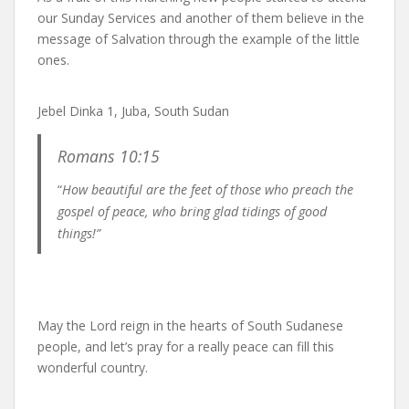
our Sunday Services and another of them believe in the
message of Salvation through the example of the little
ones.
Jebel Dinka 1, Juba, South Sudan
Romans 10:15
“
How beautiful are the feet of those who preach the
gospel of peace, who bring glad tidings of good
things!”
May the Lord reign in the hearts of South Sudanese
people, and let’s pray for a really peace can fill this
wonderful country.