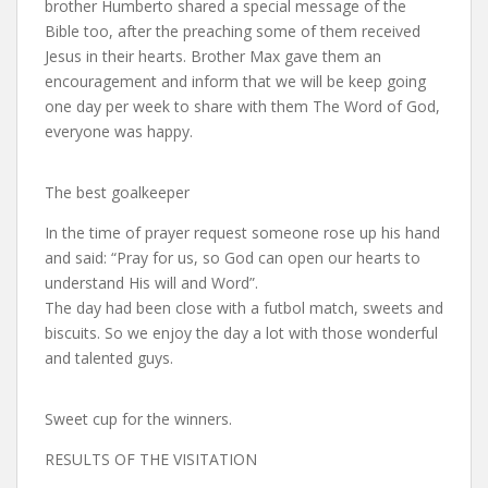
brother Humberto shared a special message of the
Bible too, after the preaching some of them received
Jesus in their hearts. Brother Max gave them an
encouragement and inform that we will be keep going
one day per week to share with them The Word of God,
everyone was happy.
The best goalkeeper
In the time of prayer request someone rose up his hand
and said: “Pray for us, so God can open our hearts to
understand His will and Word”.
The day had been close with a futbol match, sweets and
biscuits. So we enjoy the day a lot with those wonderful
and talented guys.
Sweet cup for the winners.
RESULTS OF THE VISITATION