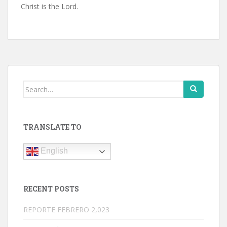
Christ is the Lord.
Search
for:
TRANSLATE TO
English
RECENT POSTS
REPORTE FEBRERO 2,023