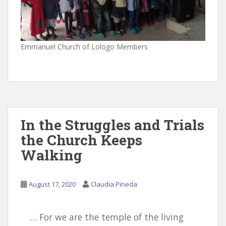
Emmanuel Church of Lologo Members
In the Struggles and Trials
the Church Keeps
Walking
August 17, 2020
Claudia Pineda
… For we are the temple of the living