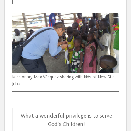
Missionary Max Vásquez sharing with kids of New Site,
Juba.
What a wonderful privilege is to serve
God´s Children!