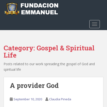
S
k
i
p
t
TOGGLE
o
m
a
Category:
Gospel & Spiritual
i
n
Life
c
o
Posts related to our work spreading the gospel of God and
n
spiritual life
t
e
A provider God
n
t
September 10, 2020
Claudia Pineda