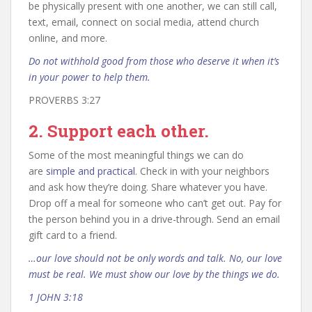
be physically present with one another, we can still call,
text, email, connect on social media, attend church
online, and more.
Do not withhold good from those who deserve it when it’s
in your power to help them.
PROVERBS 3:27
2. Support each other.
Some of the most meaningful things we can do
are
simple and practical
. Check in with your neighbors
and ask how they’re doing. Share whatever you have.
Drop off a meal for someone who can’t get out. Pay for
the person behind you in a drive-through. Send an email
gift card to a friend.
…our love should not be only words and talk. No, our love
must be real. We must show our love by the things we do.
1 JOHN 3:18