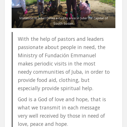
Visitation in Jebel Dinka a needy area in Juba the Capital of
South Sudan.
With the help of pastors and leaders
passionate about people in need, the
Ministry of Fundación Emmanuel
makes periodic visits in the most
needy communities of Juba, in order to
provide food aid, clothing, but
especially provide spiritual help.
God is a God of love and hope, that is
what we transmit in each message
very well received by those in need of
love, peace and hope.