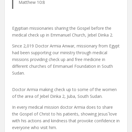
Matthew 10:8
Egyptian missionaries sharing the Gospel before the
medical check up in Emmanuel Church, Jebel Dinka 2.
Since 2,019 Doctor Armia Anwar, missionary from Egypt
had been supporting our ministry through medical
missions providing check up and free medicine in
different churches of Emmanuel Foundation in South
Sudan.
Doctor Armia making check up to some of the women
of the area of Jebel Dinka 2, Juba, South Sudan.
In every medical mission doctor Armia does to share
the Gospel of Christ to his patients, showing Jesus´love
with his actions and kindness that provoke confidence in
everyone who visit him.