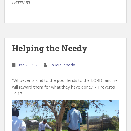
LISTEN IT!
Helping the Needy
June 23, 2020
Claudia Pineda
“Whoever is kind to the poor lends to the LORD, and he
will reward them for what they have done.” – Proverbs
19:17