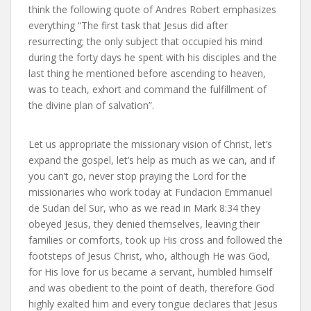
think the following quote of Andres Robert emphasizes
everything “The first task that Jesus did after
resurrecting; the only subject that occupied his mind
during the forty days he spent with his disciples and the
last thing he mentioned before ascending to heaven,
was to teach, exhort and command the fulfillment of
the divine plan of salvation”.
Let us appropriate the missionary vision of Christ, let’s
expand the gospel, let’s help as much as we can, and if
you can’t go, never stop praying the Lord for the
missionaries who work today at Fundacion Emmanuel
de Sudan del Sur, who as we read in Mark 8:34 they
obeyed Jesus, they denied themselves, leaving their
families or comforts, took up His cross and followed the
footsteps of Jesus Christ, who, although He was God,
for His love for us became a servant, humbled himself
and was obedient to the point of death, therefore God
highly exalted him and every tongue declares that Jesus