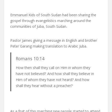
Emmanuel Kids of South Sudan had been sharing the
gospel through evangelistics marching around the
communities of Juba, South Sudan.
Pastor James giving a message in English and brother
Peter Garang making translation to Arabic Juba.
Romans 10:14
How then shall they call on Him in whom they
have not believed? And how shall they believe in
Him of whom they have not heard? And how
shall they hear without a preacher?
As a fruit of this marching new people started to attend