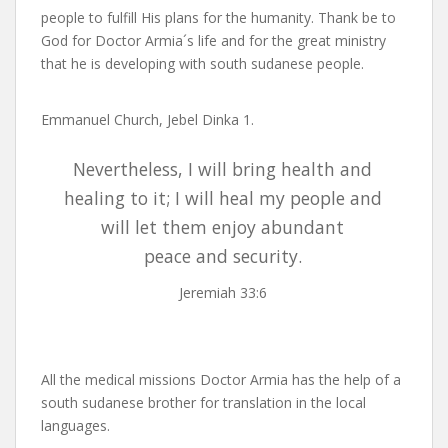
people to fulfill His plans for the humanity. Thank be to
God for Doctor Armia´s life and for the great ministry
that he is developing with south sudanese people.
Emmanuel Church, Jebel Dinka 1.
Nevertheless, I will bring health and
healing to it; I will heal my people and
will let them enjoy abundant
peace and security.
Jeremiah 33:6
All the medical missions Doctor Armia has the help of a
south sudanese brother for translation in the local
languages.