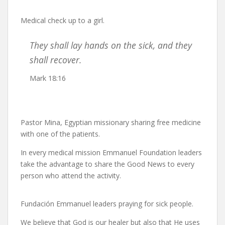
Medical check up to a girl.
They shall lay hands on the sick, and they
shall recover.
Mark 18:16
Pastor Mina, Egyptian missionary sharing free medicine
with one of the patients.
In every medical mission Emmanuel Foundation leaders
take the advantage to share the Good News to every
person who attend the activity.
Fundación Emmanuel leaders praying for sick people.
We believe that God is our healer but also that He uses