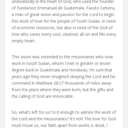
undoubtedly in the heart of God, who used the founder
of Fundacion Emmanuel de Guatemala, Fausto Cebeira,
a man of great vision and passion for the Lord to begin
this work of love for the people of South Sudan, in need
of economic resources, but also in need of the God of
love who saves every soul, cleanses all sin and fills every
empty heart.
This vision was extended to the missionaries who now
work in South Sudan, whom I met in greater or lesser
degree back in Guatemala and Honduras; I’m sure that
years ago they never imagined obeying the Lord and his
command in Matthew 28:27 thousands of miles away
from the place where they were born, but the gifts and
the calling of God are irrevocable .
So, what’s left for us? Is it enough to admire the work of
the Lord and the missionaries? It’s not! The love for God
must move us, our faith apart from works is dead, I