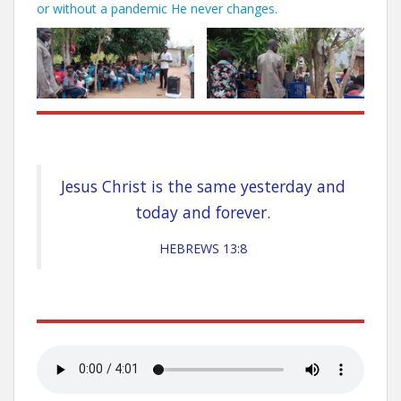
or without a pandemic He never changes.
Jesus Christ is the same yesterday and
today and forever.
HEBREWS 13:8