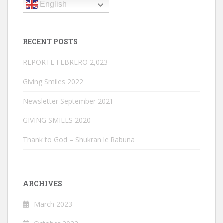
English
RECENT POSTS
REPORTE FEBRERO 2,023
Giving Smiles 2022
Newsletter September 2021
GIVING SMILES 2020
Thank to God – Shukran le Rabuna
ARCHIVES
March 2023