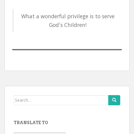
What a wonderful privilege is to serve
God´s Children!
Search
for:
TRANSLATE TO