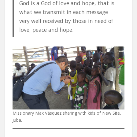
God is a God of love and hope, that is
what we transmit in each message
very well received by those in need of
love, peace and hope.
Missionary Max Vásquez sharing with kids of New Site,
Juba.