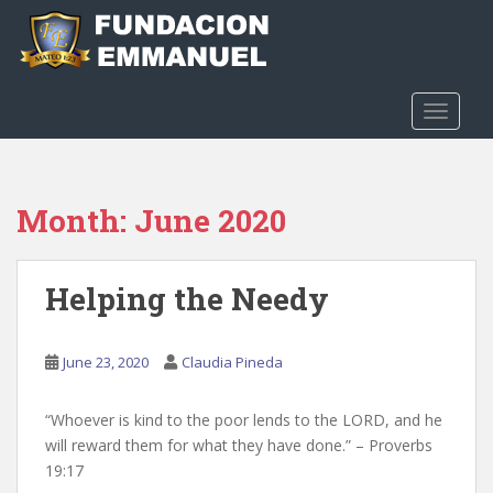
S
k
i
p
t
TOGGLE
o
m
a
Month:
June 2020
i
n
c
Helping the Needy
o
n
t
June 23, 2020
Claudia Pineda
e
n
t
“Whoever is kind to the poor lends to the LORD, and he
will reward them for what they have done.” – Proverbs
19:17