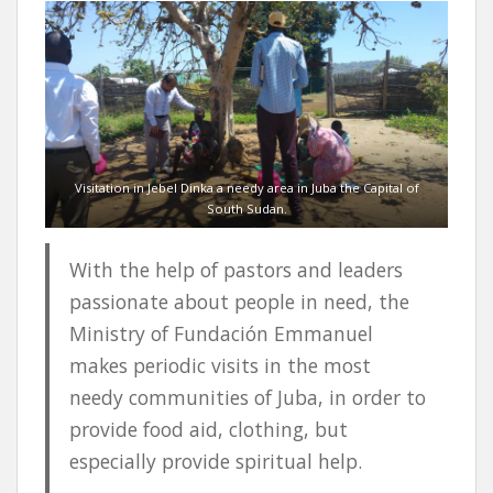
Visitation in Jebel Dinka a needy area in Juba the Capital of
South Sudan.
With the help of pastors and leaders
passionate about people in need, the
Ministry of Fundación Emmanuel
makes periodic visits in the most
needy communities of Juba, in order to
provide food aid, clothing, but
especially provide spiritual help.