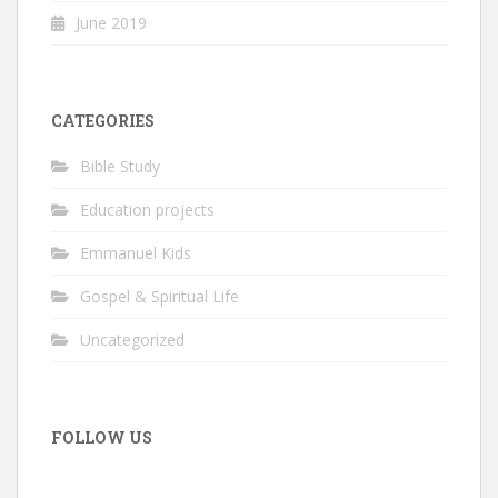
June 2019
CATEGORIES
Bible Study
Education projects
Emmanuel Kids
Gospel & Spiritual Life
Uncategorized
FOLLOW US