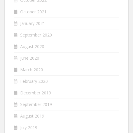
October 2022
October 2021
January 2021
September 2020
August 2020
June 2020
March 2020
February 2020
December 2019
September 2019
August 2019
July 2019