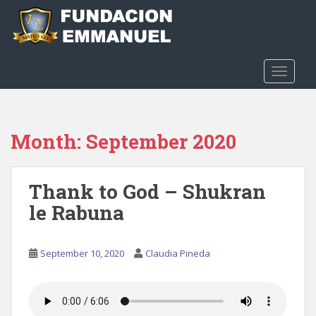
S
k
i
p
t
TOGGLE
o
m
a
Month:
September 2020
i
n
c
Thank to God – Shukran
o
n
le Rabuna
t
e
n
September 10, 2020
Claudia Pineda
t