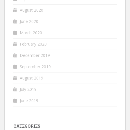
August 2020
June 2020
March 2020
February 2020
December 2019
September 2019
August 2019
July 2019
June 2019
CATEGORIES