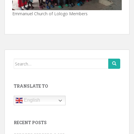
Emmanuel Church of Lologo Members
Search
for:
TRANSLATE TO
English
RECENT POSTS