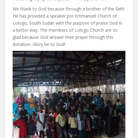
We thank to God because through a brother of the faith
He has provided a speaker por Emmanuel Church of
Lologo, South Sudan with the purpose of praise God in
a better way. The members of Lologo Church are so
glad because God answer their prayer through this
donation. Glory be to God!