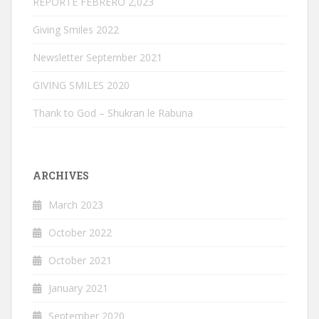
REPORTE FEBRERO 2,023
Giving Smiles 2022
Newsletter September 2021
GIVING SMILES 2020
Thank to God – Shukran le Rabuna
ARCHIVES
March 2023
October 2022
October 2021
January 2021
September 2020