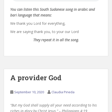
You can listen this South Sudanese song in arabic and
bari language that means:
We thank you Lord for everything,
We are saying thank you, to your our Lord
They repeat it in all the song.
A provider God
September 10, 2020
Claudia Pineda
“But my God shall supply all your need according to his
riches in glory by Christ Jesus.” – Philippians 4:19