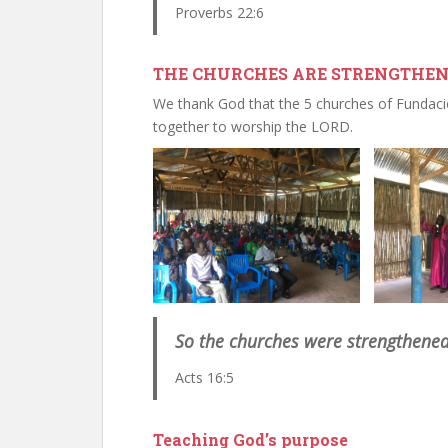
Proverbs 22:6
THE CHURCHES ARE STRENGTHENE
We thank God that the 5 churches of Fundac
together to worship the LORD.
So the churches were strengthened 
Acts 16:5
Teaching God’s purpose