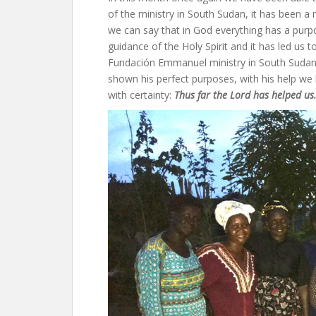
of the ministry in South Sudan, it has been 
we can say that in God everything has a purpo
guidance of the Holy Spirit and it has led us 
Fundación Emmanuel ministry in South Sudan.
shown his perfect purposes, with his help we h
with certainty:
Thus far the Lord has helped us