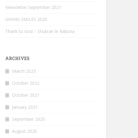
Newsletter September 2021
GIVING SMILES 2020
Thank to God – Shukran le Rabuna
ARCHIVES
March 2023
October 2022
October 2021
January 2021
September 2020
August 2020