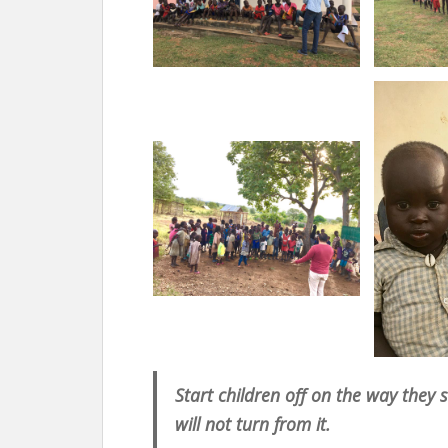
Start children off on the way they
will not turn from it.