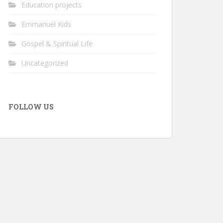
Education projects
Emmanuel Kids
Gospel & Spiritual Life
Uncategorized
FOLLOW US