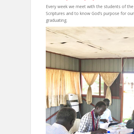
Every week we meet with the students of the E
Scriptures and to know God’s purpose for our l
graduating.