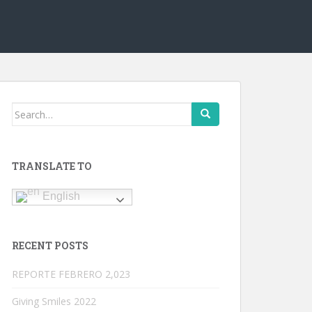
Search
for:
TRANSLATE TO
English
RECENT POSTS
REPORTE FEBRERO 2,023
Giving Smiles 2022