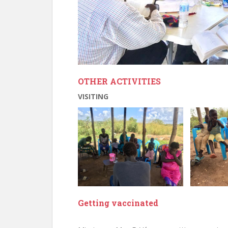
OTHER ACTIVITIES
VISITING
Getting vaccinated