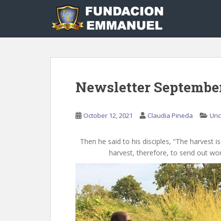
S
k
i
p
t
o
m
Newsletter Septembe
a
i
n
October 12, 2021
Claudia Pineda
Unc
c
o
n
Then he said to his disciples, “The harvest i
t
harvest, therefore, to send out wor
e
n
t