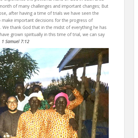
a month of many challenges and important changes; But
se, after having a time of trials we have seen the
to make important decisions for the progress of
 We thank God that in the midst of everything he has
ave grown spiritually in this time of trial, we can say
. 1 Samuel 7:12