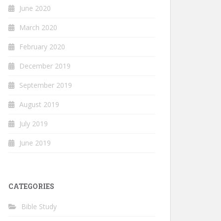
June 2020
March 2020
February 2020
December 2019
September 2019
August 2019
July 2019
June 2019
CATEGORIES
Bible Study