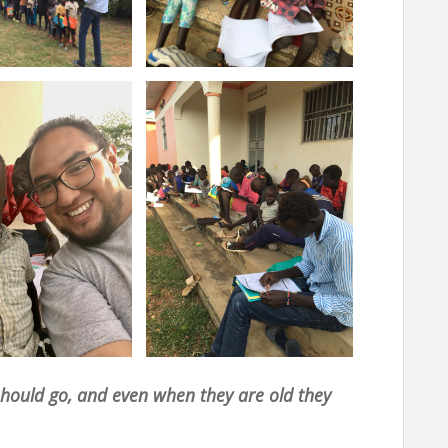
 should go, and even when they are old they