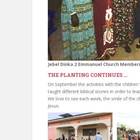
Jebel Dinka 2 Emmanuel Church Member
THE PLANTING CONTINUES …
On September the activities with the childr
taught different biblical stories in order to l
We love to see each week, the smile of the c
Jesus.