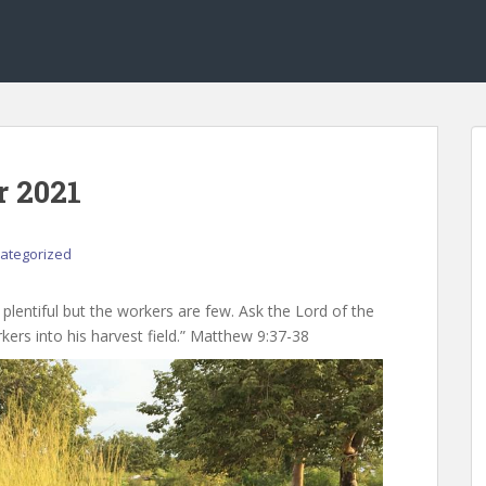
r 2021
ategorized
s plentiful but the workers are few. Ask the Lord of the
kers into his harvest field.” Matthew 9:37-38