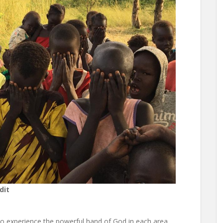
dit
to experience the powerful hand of God in each area