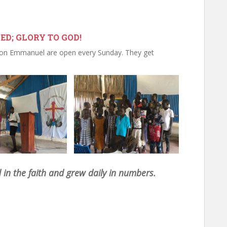
D; GLORY TO GOD!
ion Emmanuel are open every Sunday. They get
in the faith and grew daily in numbers.