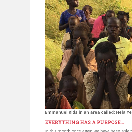
Emmanuel Kids in an area called: Hela Ye
EVERYTHING HAS A PURPOSE…
In this month once again we have been able 