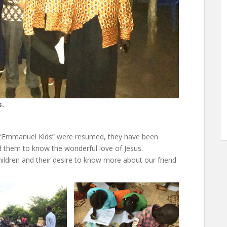
s.
en “Emmanuel Kids” were resumed, they have been
ead them to know the wonderful love of Jesus.
hildren and their desire to know more about our friend