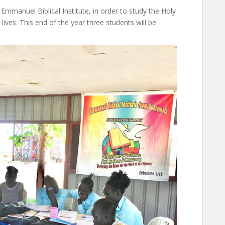
mmanuel Biblical Institute, in order to study the Holy
ives. This end of the year three students will be